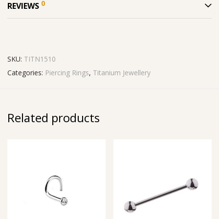
0
REVIEWS
SKU:
TITN1510
Categories:
Piercing Rings
,
Titanium Jewellery
Related products