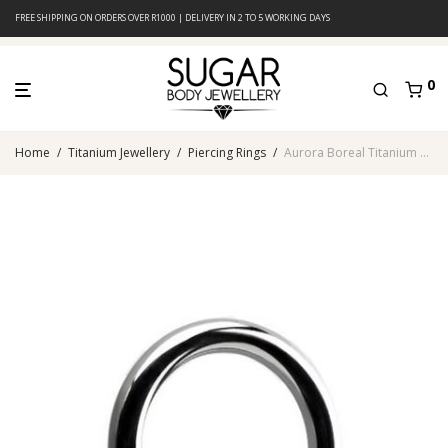
FREE SHIPPING ON ORDERS OVER R1000 | DELIVERY IN 2 TO 5 WORKING DAYS
0
Home
/
Titanium Jewellery
/
Piercing Rings
/
Aurora Boreal Titanium Ball Closure Ring With Jeweled Disc