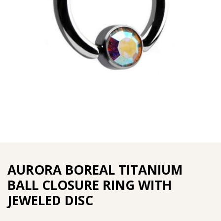
AURORA BOREAL TITANIUM
BALL CLOSURE RING WITH
JEWELED DISC