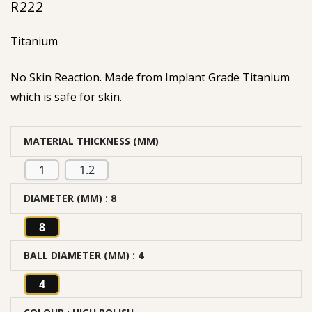
R
222
Titanium
No Skin Reaction. Made from Implant Grade Titanium
which is safe for skin.
MATERIAL THICKNESS (MM)
1
1.2
DIAMETER (MM)
: 8
8
BALL DIAMETER (MM)
: 4
4