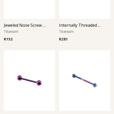
Jeweled Nose Screw -1.0Mm Thickness (Left Curve)
Internally Threaded Micro Barbell
Titanium
Titanium
R
152
R
281