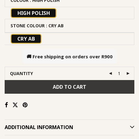
COLOUR
: HIGH POLISH
HIGH POLISH
STONE COLOUR
: CRY AB
CRY AB
🚚 Free shipping on orders over
R900
QUANTITY
ADD TO CART
ADDITIONAL INFORMATION