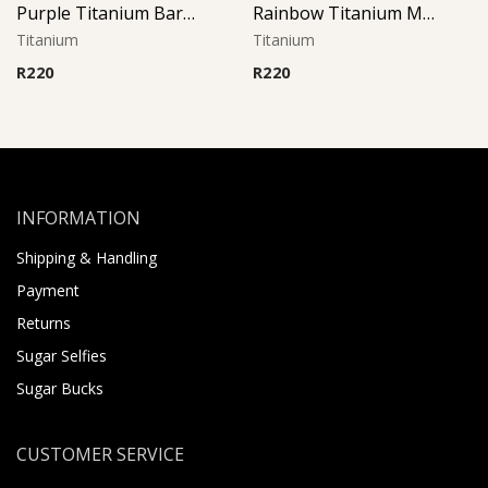
Purple Titanium Barbell
Rainbow Titanium Micro Barbell
Titanium
Titanium
R
220
R
220
INFORMATION
Shipping & Handling
Payment
Returns
Sugar Selfies
Sugar Bucks
CUSTOMER SERVICE