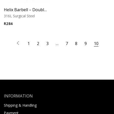
Helix Barbell – Double Chain Music Note CZ Charm
316L Surgical Steel
R
284
1
2
3
…
7
8
9
10
INFORMATION
Shipping & Handling
Payment