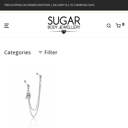
FREE SHIPPING ON ORDERS OVER R1000 | DELIVERY IN 2 TO 5 WORKING DAYS
0
Categories
Filter