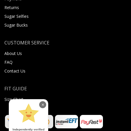
Returns
Sugar Selfies
Sugar Bucks
CUSTOMER SERVICE
About Us
FAQ
Contact Us
FIT GUIDE
Size Chart
×
Independently verified