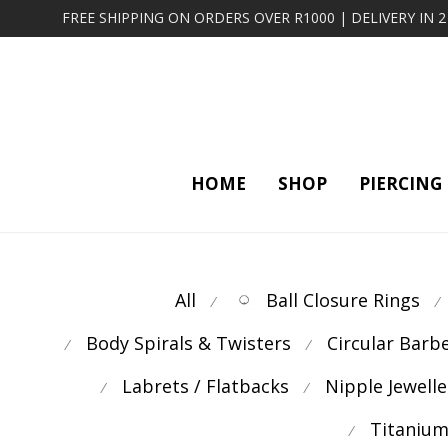
FREE SHIPPING ON ORDERS OVER R1000 | DELIVERY IN 
HOME
SHOP
PIERCING
All
Ball Closure Rings
⁄
⁄
Body Spirals & Twisters
Circular Barb
⁄
⁄
Labrets / Flatbacks
Nipple Jewelle
⁄
⁄
Titanium
⁄