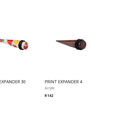
EXPANDER 30
PRINT EXPANDER 4
Acrylic
R
142