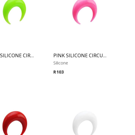
GREEN SILICONE CIRCULAR CLAW
PINK SILICONE CIRCULAR CLAW
Silicone
R
103