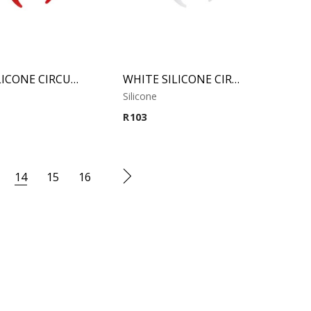
RED SILICONE CIRCULAR CLAW
WHITE SILICONE CIRCULAR CLAW
Silicone
R
103
14
15
16