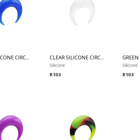
BLUE SILICONE CIRCULAR CLAW
CLEAR SILICONE CIRCULAR CLAW
Silicone
Silicone
R
103
R
103