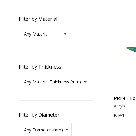
Filter by Material
Filter by Thickness
PRINT E
Acrylic
Filter by Diameter
R
141