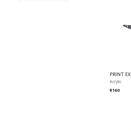
PRINT E
Acrylic
R
160