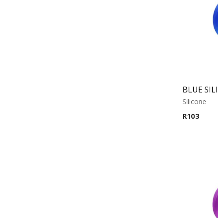
Silicone
R
103