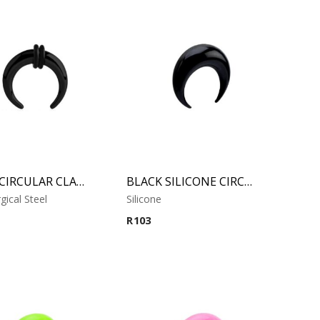
BLACK CIRCULAR CLAW
BLACK SILICONE CIRCULAR CLAW
gical Steel
Silicone
R
103