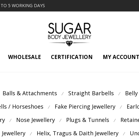
2 TO 5 WORKING DAYS
WHOLESALE
CERTIFICATION
MY ACCOUN
Balls & Attachments
Straight Barbells
Belly
⁄
⁄
ells / Horseshoes
Fake Piercing Jewellery
Earl
⁄
⁄
ry
Nose Jewellery
Plugs & Tunnels
Retain
⁄
⁄
⁄
 Jewellery
Helix, Tragus & Daith Jewellery
Unc
⁄
⁄