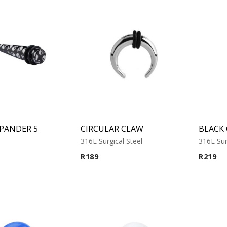
XPANDER 5
CIRCULAR CLAW
316L Surgical Steel
316L Sur
R
189
R
219