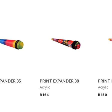
XPANDER 35
PRINT EXPANDER 38
PRINT 
Acrylic
Acrylic
R
164
R
150