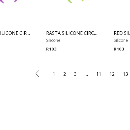
PURPLE SILICONE CIRCULAR CLAW
RASTA SILICONE CIRCULAR CLAW
Silicone
Silicone
R
103
R
103
1
2
3
…
11
12
13