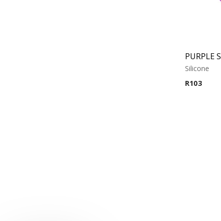
Silicone
R
103