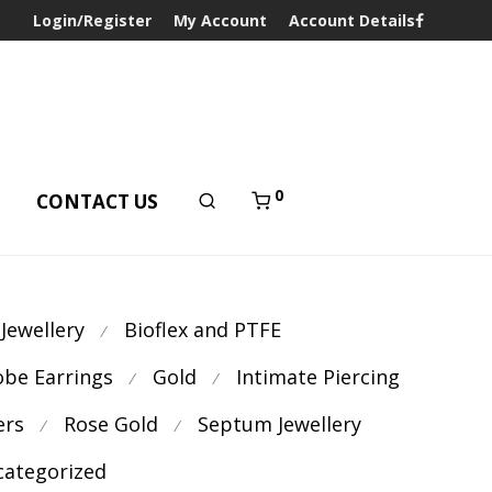
Login/Register
My Account
Account Details
0
T
CONTACT US
 Jewellery
Bioflex and PTFE
⁄
obe Earrings
Gold
Intimate Piercing
⁄
⁄
ers
Rose Gold
Septum Jewellery
⁄
⁄
ategorized