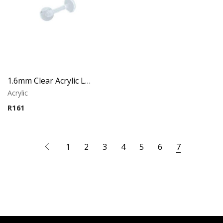
1.6mm Clear Acrylic Labret – Lip Piercing
Acrylic
R
161
1
2
3
4
5
6
7