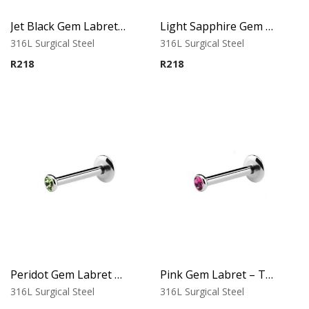
Jet Black Gem Labret – Tragus, Helix & Lip – 316L Surgical Steel
Light Sapphire Gem Labret – Tragus, Helix & Lip – 316L Surgical Steel
316L Surgical Steel
316L Surgical Steel
R
218
R
218
Peridot Gem Labret – Tragus, Helix & Lip – 316L Surgical Steel
Pink Gem Labret – Tragus, Helix & Lip – 316L Surgical Steel
316L Surgical Steel
316L Surgical Steel