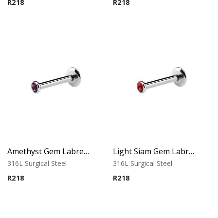
R
218
R
218
Amethyst Gem Labret – Tragus, Helix & Lip – 316L Surgical Steel
Light Siam Gem Labret – Tragus, Helix & Lip – 316L Surgical Steel
316L Surgical Steel
316L Surgical Steel
R
218
R
218