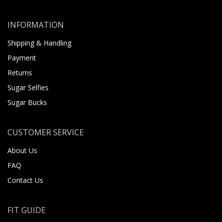
INFORMATION
Shipping & Handling
Payment
Returns
Sugar Selfies
Sugar Bucks
CUSTOMER SERVICE
About Us
FAQ
Contact Us
FIT GUIDE