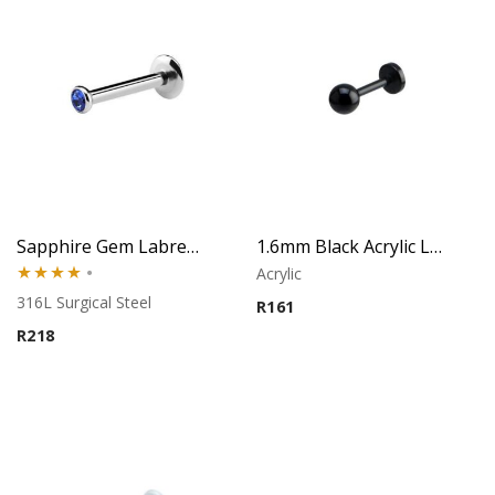
Sapphire Gem Labret – Tragus, Helix & Lip – 316L Surgical Steel
1.6mm Black Acrylic Labret – Lip Piercing
Acrylic
Rated
316L Surgical Steel
R
161
4.00
out
R
218
of 5