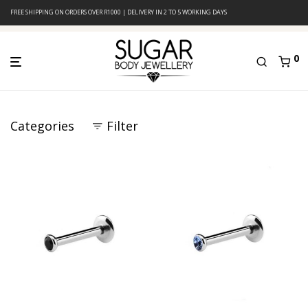
FREE SHIPPING ON ORDERS OVER R1000 | DELIVERY IN 2 TO 5 WORKING DAYS
0
Categories
Filter