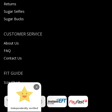
Returns
Sugar Selfies
Sugar Bucks
CUSTOMER SERVICE
About Us
FAQ
Contact Us
FIT GUIDE
Size Chart
×
Independently verified