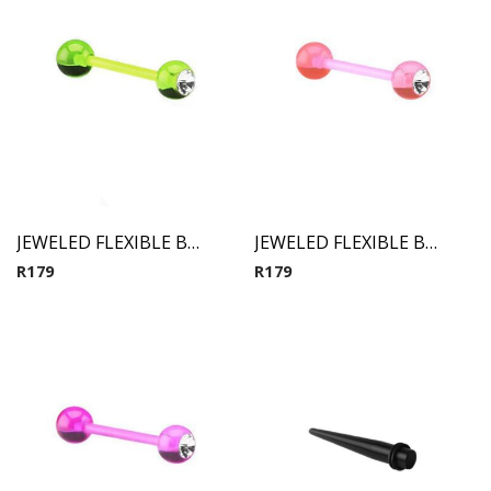
JEWELED FLEXIBLE BARBELL (Green)
JEWELED FLEXIBLE BARBELL (Pink)
R
179
R
179