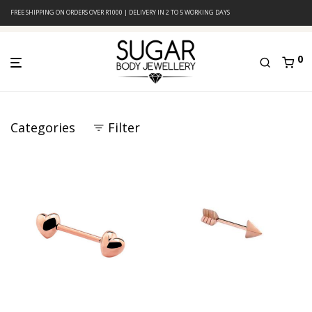
FREE SHIPPING ON ORDERS OVER R1000 | DELIVERY IN 2 TO 5 WORKING DAYS
0
Categories
Filter