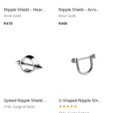
Nipple Shield – Heart Design – Rose Gold PVD – 316L Surgical Steel
Nipple Shield – Arrow Design – Rose Gold PVD – 316L Surgical Steel
Rose Gold
Rose Gold
R
476
R
460
Spiked Nipple Shield with Dual Cones
U-Shaped Nipple Stirrup with Ball Ends
316L Surgical Steel
Rated
5.00