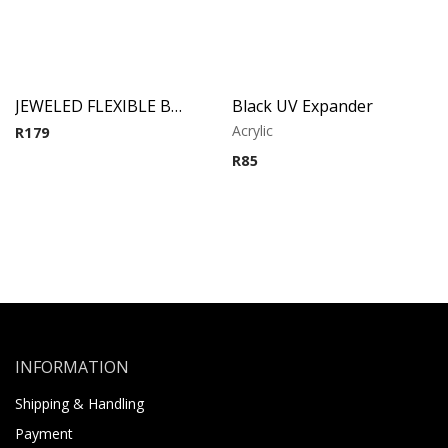
JEWELED FLEXIBLE BARBELL (Purple)
Black UV Expander
Acrylic
R
179
R
85
INFORMATION
Shipping & Handling
Payment