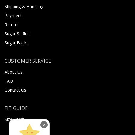
Shipping & Handling
Payment
Returns
Sugar Selfies
Sugar Bucks
CUSTOMER SERVICE
About Us
FAQ
Contact Us
FIT GUIDE
Size Chart
×