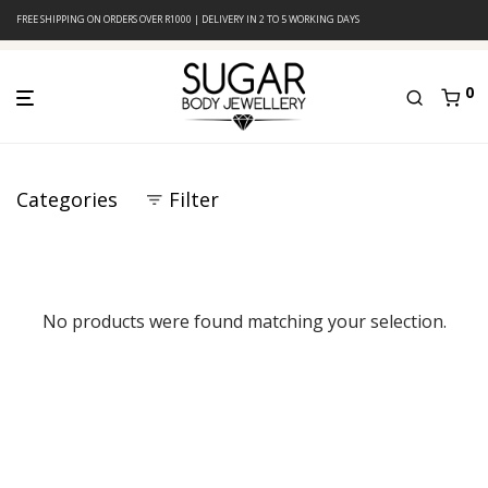
FREE SHIPPING ON ORDERS OVER R1000 | DELIVERY IN 2 TO 5 WORKING DAYS
0
Categories
Filter
No products were found matching your selection.