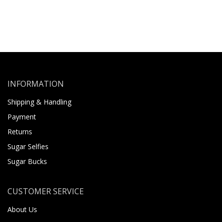
INFORMATION
Shipping & Handling
Payment
Returns
Sugar Selfies
Sugar Bucks
CUSTOMER SERVICE
About Us