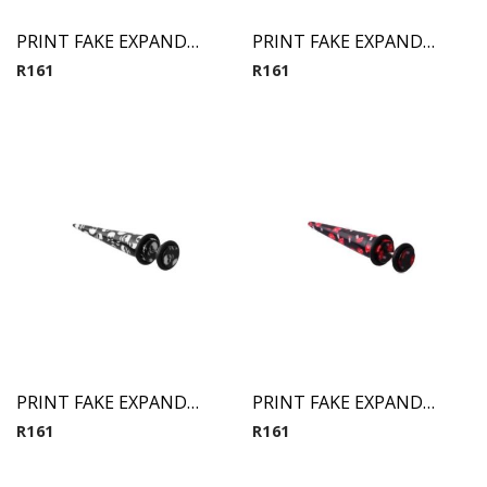
PRINT FAKE EXPANDER 3
PRINT FAKE EXPANDER 6
R
161
R
161
PRINT FAKE EXPANDER 7
PRINT FAKE EXPANDER 8
R
161
R
161