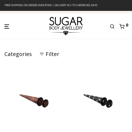
FREE SHIPPING ON ORDERS OVER R1000 | DELIVERY IN 2 TO 5 WORKING DAYS
0
Categories
Filter