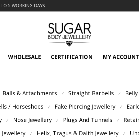
2 TO 5 WORKING DAYS
WHOLESALE
CERTIFICATION
MY ACCOUN
Balls & Attachments
Straight Barbells
Belly
⁄
⁄
ells / Horseshoes
Fake Piercing Jewellery
Earl
⁄
⁄
y
Nose Jewellery
Plugs And Tunnels
Retai
⁄
⁄
⁄
 Jewellery
Helix, Tragus & Daith Jewellery
Unc
⁄
⁄