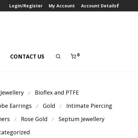
Login/Register
My Account
Account Details
0
T
CONTACT US
 Jewellery
Bioflex and PTFE
⁄
obe Earrings
Gold
Intimate Piercing
⁄
⁄
ners
Rose Gold
Septum Jewellery
⁄
⁄
ategorized