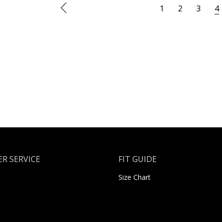
1
2
3
4
R SERVICE
FIT GUIDE
Size Chart