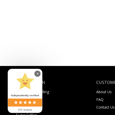
×
INFORMATION
CUSTOME
Shipping & Handling
About Us
Independently verified
Payment
FAQ
Returns
Contact Us
107 reviews
Sugar Selfies