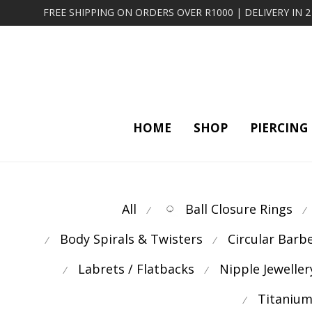
FREE SHIPPING ON ORDERS OVER R1000 | DELIVERY IN 
HOME
SHOP
PIERCING
All
Ball Closure Rings
⁄
⁄
Body Spirals & Twisters
Circular Barb
⁄
⁄
Labrets / Flatbacks
Nipple Jeweller
⁄
⁄
Titanium
⁄