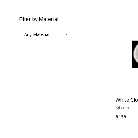
Filter by Material
Silicone
R
139