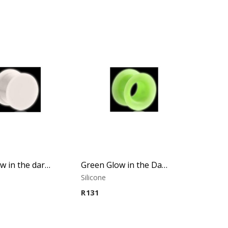
White Glow in the dark Plug
Green Glow in the Dark Tunnel
Silicone
R
131