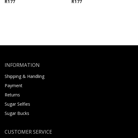
R
177
R
177
INFORMATION
Shipping & Handling
Payment
Returns
Sugar Selfies
Sugar Bucks
CUSTOMER SERVICE