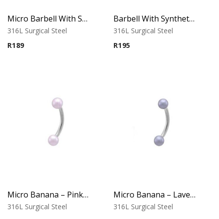
Micro Barbell With Synthetic Pearls (Silver Blue)
Barbell With Synthetic Pearls (Silver Blue)
316L Surgical Steel
316L Surgical Steel
R
189
R
195
Micro Banana – Pink Synthetic Pearl Ends
Micro Banana – Lavender Synthetic Pearl Ends
316L Surgical Steel
316L Surgical Steel