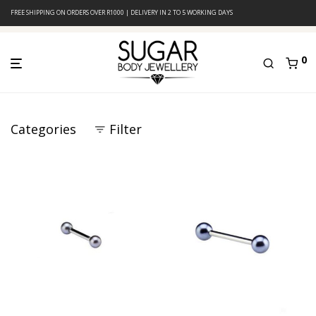
FREE SHIPPING ON ORDERS OVER R1000 | DELIVERY IN 2 TO 5 WORKING DAYS
0
Categories
Filter