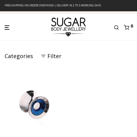
FREE SHIPPING ON ORDERS OVER R1000 | DELIVERY IN 2 TO 5 WORKING DAYS
0
Categories
Filter