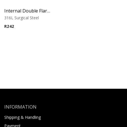
Internal Double Flared Tube
316L Surgical Steel
R
242
INFORMATION
Shipping & Handling
Payment