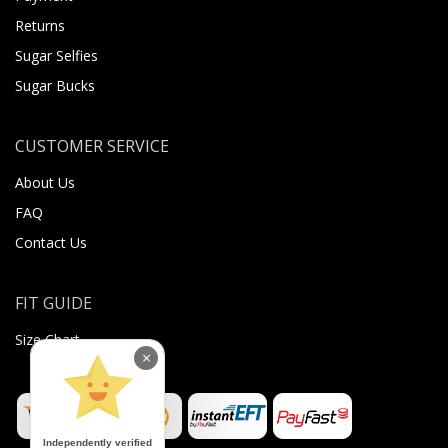
Returns
Sugar Selfies
Sugar Bucks
CUSTOMER SERVICE
About Us
FAQ
Contact Us
FIT GUIDE
Size Chart
×
Independently verified