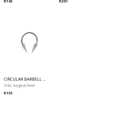
R
145
R
201
CIRCULAR BARBELL WITH LONG CONES
316L Surgical Steel
R
155