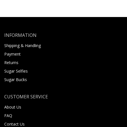
INFORMATION
Shipping & Handling
Payment
Returns
Sugar Selfies
Sugar Bucks
CUSTOMER SERVICE
About Us
FAQ
Contact Us