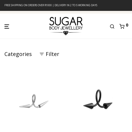
FREE SHIPPING ON ORDERS OVER R1000 | DELIVERY IN 2 TO 5 WORKING DAYS
0
Categories
Filter