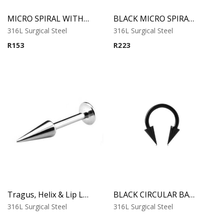
MICRO SPIRAL WITH LONG CONES
BLACK MICRO SPIRAL WITH LONG CONES
316L Surgical Steel
316L Surgical Steel
R
153
R
223
Tragus, Helix & Lip Labret – Long Cone Top – 316L Surgical Steel
BLACK CIRCULAR BARBELL WITH LONG CONES
316L Surgical Steel
316L Surgical Steel