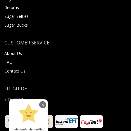
Returns
Sugar Selfies
Sugar Bucks
CUSTOMER SERVICE
About Us
FAQ
Contact Us
FIT GUIDE
Size Chart
×
Independently verified