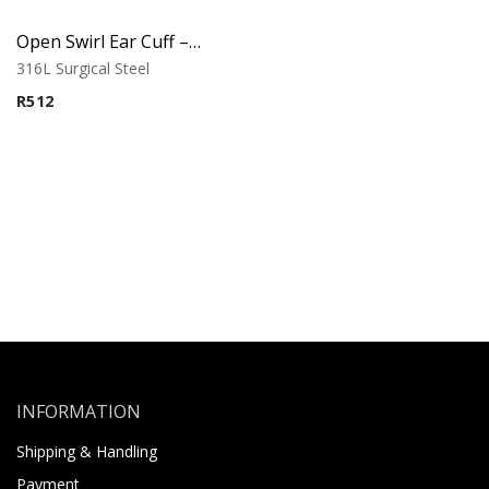
Open Swirl Ear Cuff – Ornamental Design
316L Surgical Steel
R
512
INFORMATION
Shipping & Handling
Payment