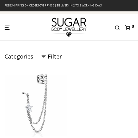
FREE SHIPPING ON ORDERS OVER R1000 | DELIVERY IN 2 TO 5 WORKING DAYS
0
Categories
Filter