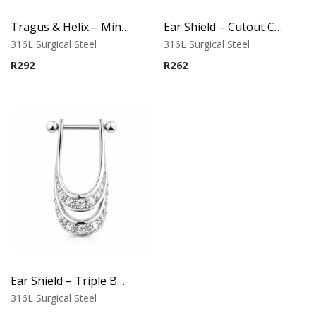
Tragus & Helix – Minimalist Hoop Cuff – 316L Surgical Steel
Ear Shield – Cutout Casting Design
316L Surgical Steel
316L Surgical Steel
R
292
R
262
Ear Shield – Triple Band Casting Design
316L Surgical Steel