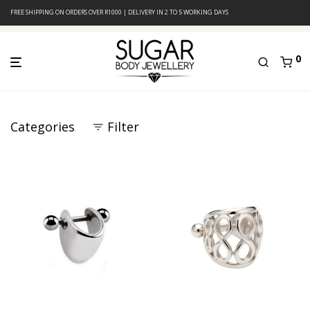
FREE SHIPPING ON ORDERS OVER R1000 | DELIVERY IN 2 TO 5 WORKING DAYS
0
Categories
Filter