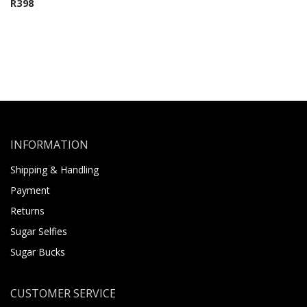
R
398
INFORMATION
Shipping & Handling
Payment
Returns
Sugar Selfies
Sugar Bucks
CUSTOMER SERVICE