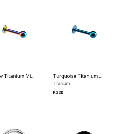
Rainbow Titanium Micro Labret
Turquoise Titanium Micro Labret
m
Titanium
R
220