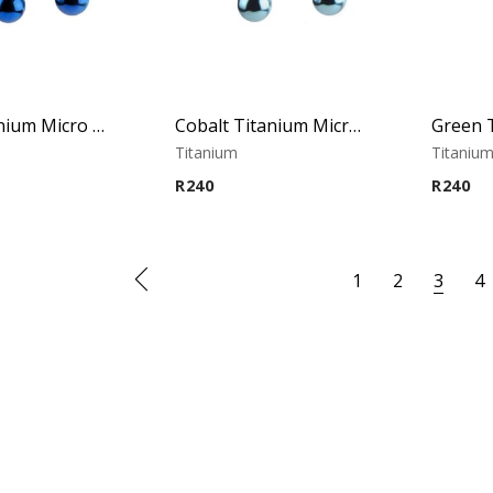
Blue Titanium Micro Circular Barbell
Cobalt Titanium Micro Circular Barbell
Titanium
Titaniu
R
240
R
240
1
2
3
4