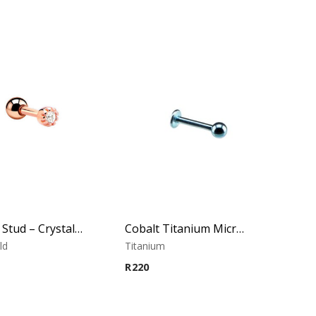
Tragus Stud – Crystal Top – Rose Gold PVD – 316L Surgical Steel
Cobalt Titanium Micro Labret
ld
Titanium
R
220