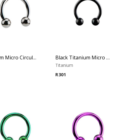
Titanium Micro Circular Barbell
Black Titanium Micro Circular Barbell
m
Titanium
R
301