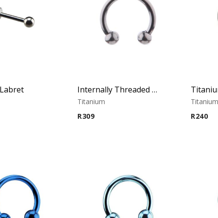
Labret
Internally Threaded Micro Circular Barbell
Titanium
Titaniu
R
309
R
240