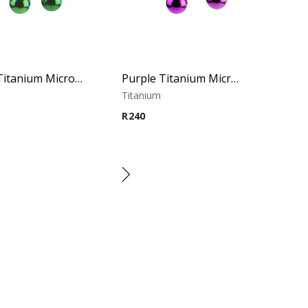
Green Titanium Micro Circular Barbell
Purple Titanium Micro Circular Barbell
m
Titanium
R
240