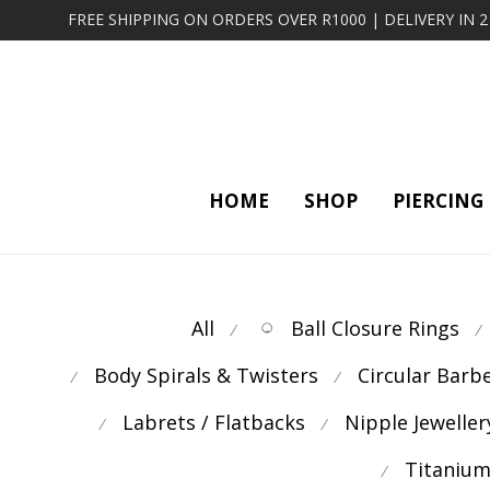
FREE SHIPPING ON ORDERS OVER R1000 | DELIVERY IN 
HOME
SHOP
PIERCING
All
Ball Closure Rings
⁄
⁄
Body Spirals & Twisters
Circular Barb
⁄
⁄
Labrets / Flatbacks
Nipple Jeweller
⁄
⁄
Titanium
⁄