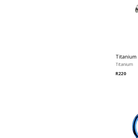
Titanium 
Titanium
R
220