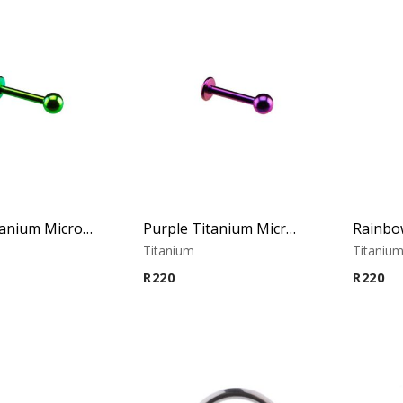
Green Titanium Micro Labret
Purple Titanium Micro Labret
Titanium
Titaniu
R
220
R
220