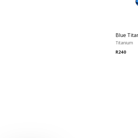
Titanium
R
240