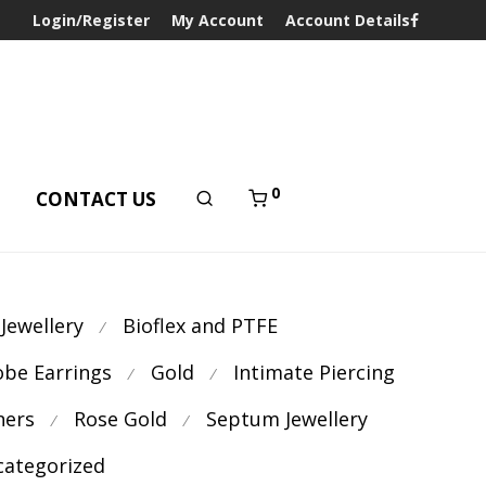
Login/Register
My Account
Account Details
0
T
CONTACT US
 Jewellery
Bioflex and PTFE
⁄
obe Earrings
Gold
Intimate Piercing
⁄
⁄
ners
Rose Gold
Septum Jewellery
⁄
⁄
ategorized