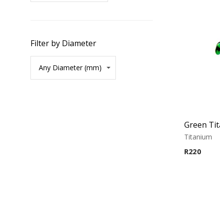
Filter by Diameter
Titanium
R
220