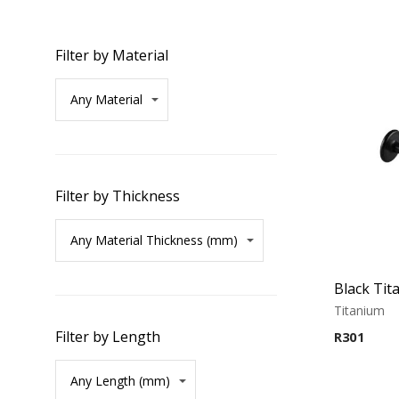
Filter by Material
Filter by Thickness
Titanium
Filter by Length
R
301