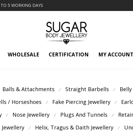
2 TO 5 WORKING DAYS
WHOLESALE
CERTIFICATION
MY ACCOUN
Balls & Attachments
Straight Barbells
Belly
⁄
⁄
ells / Horseshoes
Fake Piercing Jewellery
Earl
⁄
⁄
y
Nose Jewellery
Plugs And Tunnels
Retai
⁄
⁄
⁄
 Jewellery
Helix, Tragus & Daith Jewellery
Unc
⁄
⁄