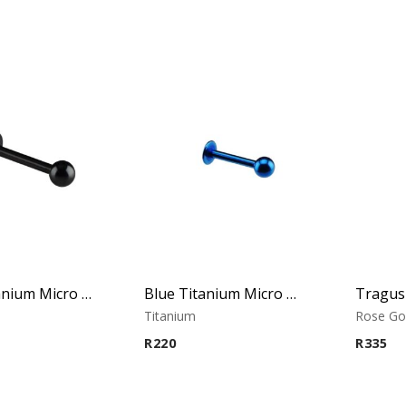
Black Titanium Micro Labret
Blue Titanium Micro Labret
Titanium
Rose Go
R
220
R
335