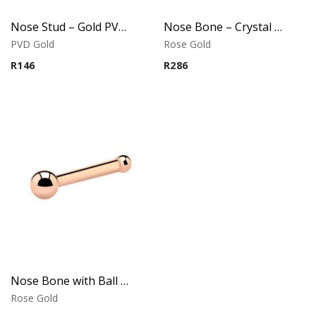
Nose Stud – Gold PVD Ball – 316L Surgical Steel
Nose Bone – Crystal Top – Rose Gold PVD – 316L Surgical Steel
PVD Gold
Rose Gold
R
146
R
286
Nose Bone with Ball – Rose Gold PVD – 316L Surgical Steel
Rose Gold