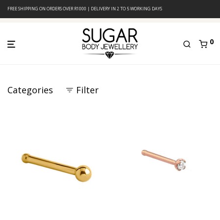
FREE SHIPPING ON ORDERS OVER R1000 | DELIVERY IN 2 TO 5 WORKING DAYS
0
Categories
Filter