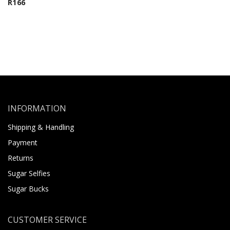
R
166
INFORMATION
Shipping & Handling
Payment
Returns
Sugar Selfies
Sugar Bucks
CUSTOMER SERVICE